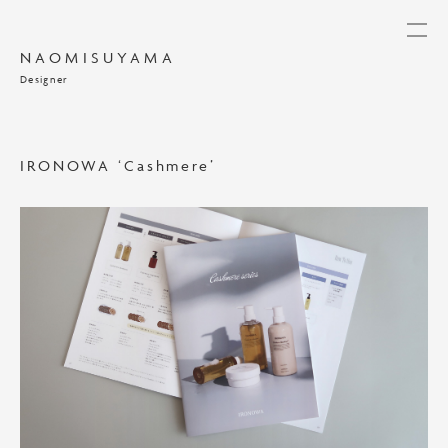
NAOMISUYAMA
Designer
IRONOWA ‘Cashmere’