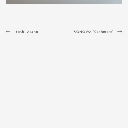
Itoshi Asano
IRONOWA ‘Cashmere’